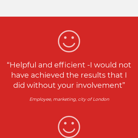
“Helpful and efficient -I would not
have achieved the results that I
did without your involvement”
Employee, marketing, city of London