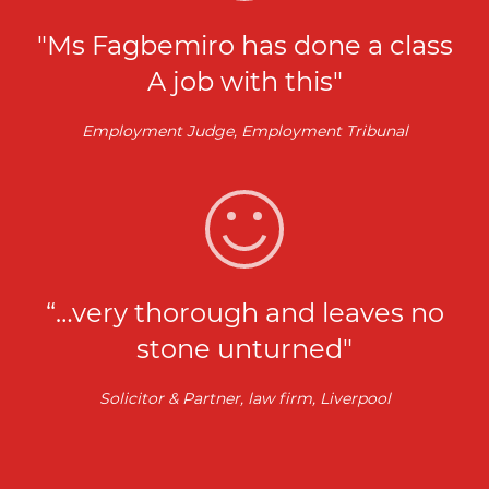
"Ms Fagbemiro has done a class
A job with this"
Employment Judge, Employment Tribunal
“…very thorough and leaves no
stone unturned"
Solicitor & Partner, law firm, Liverpool