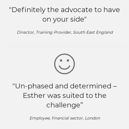
"Definitely the advocate to have
on your side"
Director, Training Provider, South East England
"Un-phased and determined –
Esther was suited to the
challenge”
Employee, financial sector, London