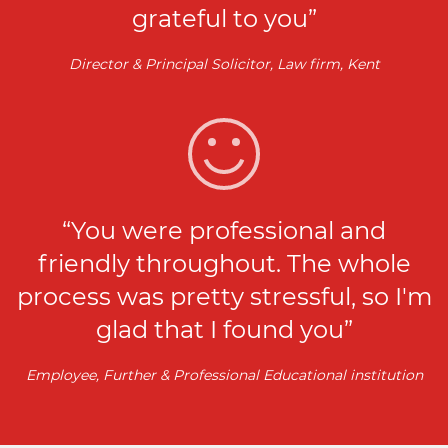
grateful to you”
Director & Principal Solicitor, Law firm, Kent
“You were professional and
friendly throughout. The whole
process was pretty stressful, so I'm
glad that I found you”
Employee, Further & Professional Educational institution