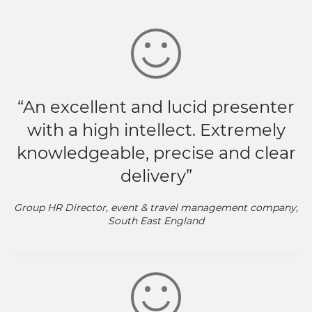
“An excellent and lucid presenter
with a high intellect. Extremely
knowledgeable, precise and clear
delivery”
Group HR Director, event & travel management company,
South East England