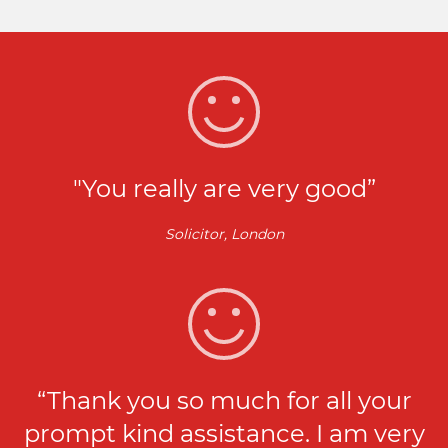
"You really are very good”
Solicitor, London
“Thank you so much for all your
prompt kind assistance. I am very