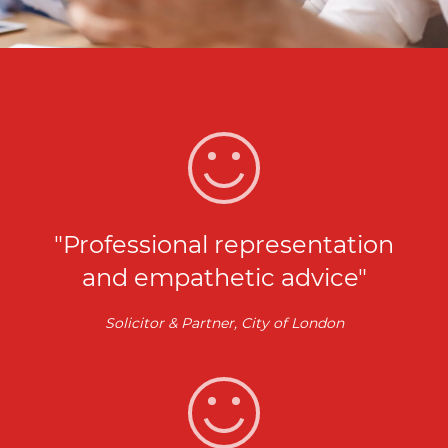
"Professional representation
and empathetic advice"
Solicitor & Partner, City of London