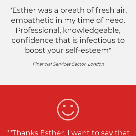
"Esther was a breath of fresh air,
empathetic in my time of need.
Professional, knowledgeable,
confidence that is infectious to
boost your self-esteem"
Financial Services Sector, London
""Thanks Esther, I want to say that