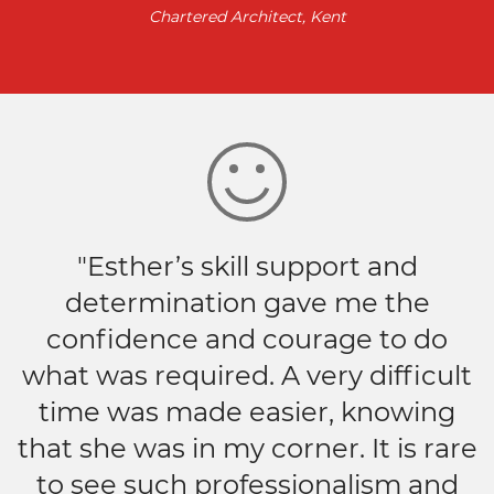
Chartered Architect, Kent
"Esther’s skill support and
determination gave me the
confidence and courage to do
what was required. A very difficult
time was made easier, knowing
that she was in my corner. It is rare
to see such professionalism and