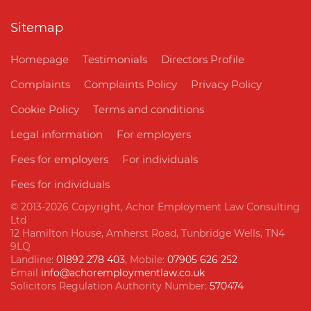
Sitemap
Homepage
Testimonials
Directors Profile
Complaints
Complaints Policy
Privacy Policy
Cookie Policy
Terms and conditions
Legal information
For employers
Fees for employers
For individuals
Fees for individuals
© 2013
-2026 Copyright, Achor Employment Law Consulting
Ltd
12 Hamilton House, Amherst Road, Tunbridge Wells, TN4
9LQ
Landline:
01892 278 403
, Mobile:
07905 626 252
Email
info@achoremploymentlaw.co.uk
Solicitors Regulation Authority Number:
570474