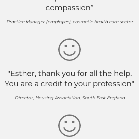
compassion”
Practice Manager (employee), cosmetic health care sector
"Esther, thank you for all the help.
You are a credit to your profession"
Director, Housing Association, South East England