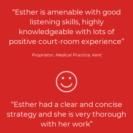
“Esther is amenable with good
listening skills, highly
knowledgeable with lots of
positive court-room experience”
Proprietor, Medical Practice, Kent
“Esther had a clear and concise
strategy and she is very thorough
with her work”