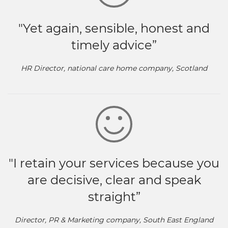
"Yet again, sensible, honest and
timely advice”
HR Director, national care home company, Scotland
"I retain your services because you
are decisive, clear and speak
straight”
Director, PR & Marketing company, South East England