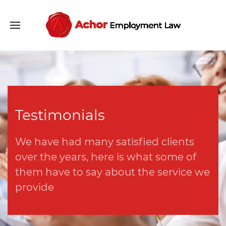
Testimonials
We have had many satisfied clients
over the years, here is what some of
them have to say about the service we
provide