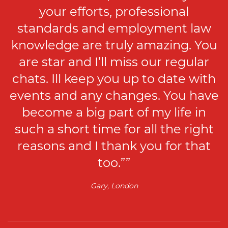
your efforts, professional
standards and employment law
knowledge are truly amazing. You
are star and I’ll miss our regular
chats. Ill keep you up to date with
events and any changes. You have
become a big part of my life in
such a short time for all the right
reasons and I thank you for that
too.””
Gary, London