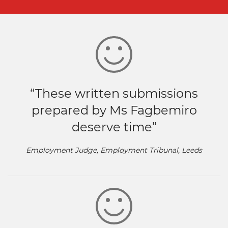
“These written submissions
prepared by Ms Fagbemiro
deserve time”
Employment Judge, Employment Tribunal, Leeds