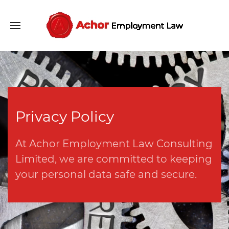
Privacy Policy
At Achor Employment Law Consulting
Limited, we are committed to keeping
your personal data safe and secure.