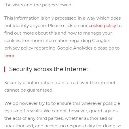
the visits and the pages viewed.
This information is only processed in a way which does
not identify anyone. Please click on our
cookie policy
to
find out more about this and how to manage your
cookies. For more information regarding Google’s
privacy policy regarding Google Analytics please go to
here
Security across the Internet
Security of information transferred over the internet
cannot be guaranteed.
We do however try to to ensure this wherever possible
by using firewalls. We cannot, however, guard against
the acts of any third parties, whether authorised or
unauthorised, and accept no responsibility for doing so.