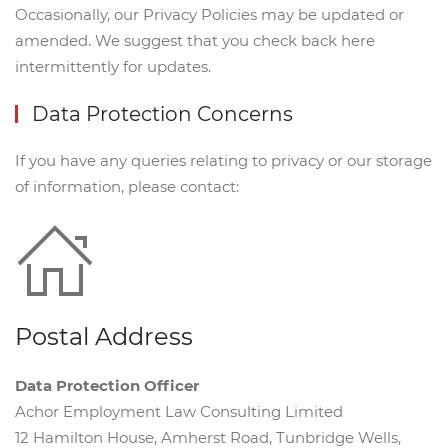
Occasionally, our Privacy Policies may be updated or
amended. We suggest that you check back here
intermittently for updates.
Data Protection Concerns
If you have any queries relating to privacy or our storage
of information, please contact:
Postal Address
Data Protection Officer
Achor Employment Law Consulting Limited
12 Hamilton House, Amherst Road, Tunbridge Wells,