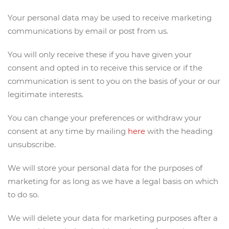
Your personal data may be used to receive marketing
communications by email or post from us.
You will only receive these if you have given your
consent and opted in to receive this service or if the
communication is sent to you on the basis of your or our
legitimate interests.
You can change your preferences or withdraw your
consent at any time by mailing
here
with the heading
unsubscribe.
We will store your personal data for the purposes of
marketing for as long as we have a legal basis on which
to do so.
We will delete your data for marketing purposes after a