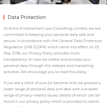
Data Protection
At Achor Employment Law Consulting Limited, we are
committed to keeping your personal data safe and
secure. In accordance with the General Data Protection
Regulation 2018 (GDPR) which came into effect on 25
May 2018, our Privacy Policy provides more
transparency on how we collect and process your
personal data through this website and marketing
activities. We encourage you to read this policy.
If you are a client of ours (or become one) we process a
wider range of personal data and deal with a broader
range of privacy-related issues, details of which can be
found in our privacy policy which is provided to clients