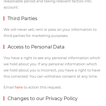
reasonable period and taking relevant factors into
account.
Third Parties
We will never sell, rent or pass on your information to
third parties for marketing purposes.
Access to Personal Data
You have a right to see any personal information which
we hold about you. If any personal information which
we hold about you is incorrect, you have a right to have
this corrected. You can withdraw consent at any time.
Email
here
to action this request.
Changes to our Privacy Policy