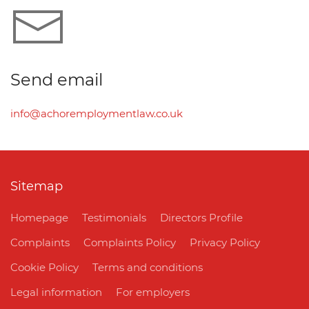
Send email
info@achoremploymentlaw.co.uk
Sitemap
Homepage
Testimonials
Directors Profile
Complaints
Complaints Policy
Privacy Policy
Cookie Policy
Terms and conditions
Legal information
For employers