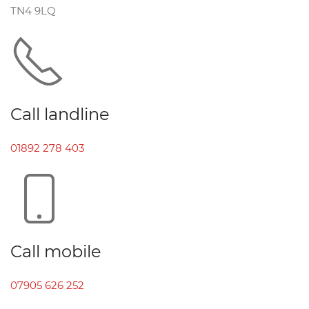
TN4 9LQ
Call landline
01892 278 403
Call mobile
07905 626 252