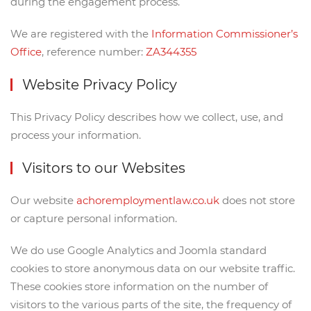
during the engagement process.
We are registered with the
Information Commissioner’s
Office
, reference number:
ZA344355
Website Privacy Policy
This Privacy Policy describes how we collect, use, and
process your information.
Visitors to our Websites
Our website
achoremploymentlaw.co.uk
does not store
or capture personal information.
We do use Google Analytics and Joomla standard
cookies to store anonymous data on our website traffic.
These cookies store information on the number of
visitors to the various parts of the site, the frequency of