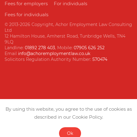
Fees for employers
For individuals
Fees for individuals
© 2013
-2026 Copyright, Achor Employment Law Consulting
Ltd
12 Hamilton House, Amherst Road, Tunbridge Wells, TN4
9LQ
Landline:
01892 278 403
, Mobile:
07905 626 252
Email
info@achoremploymentlaw.co.uk
Solicitors Regulation Authority Number:
570474
Follow us
By using this website, you agree to the use of cookies as
described in our Cookie Policy.
Ok