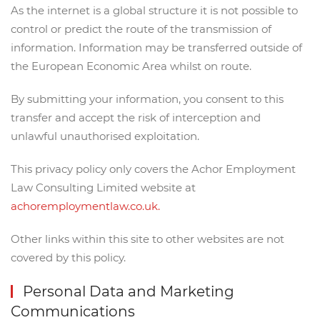
As the internet is a global structure it is not possible to
control or predict the route of the transmission of
information. Information may be transferred outside of
the European Economic Area whilst on route.
By submitting your information, you consent to this
transfer and accept the risk of interception and
unlawful unauthorised exploitation.
This privacy policy only covers the Achor Employment
Law Consulting Limited website at
achoremploymentlaw.co.uk.
Other links within this site to other websites are not
covered by this policy.
Personal Data and Marketing
Communications